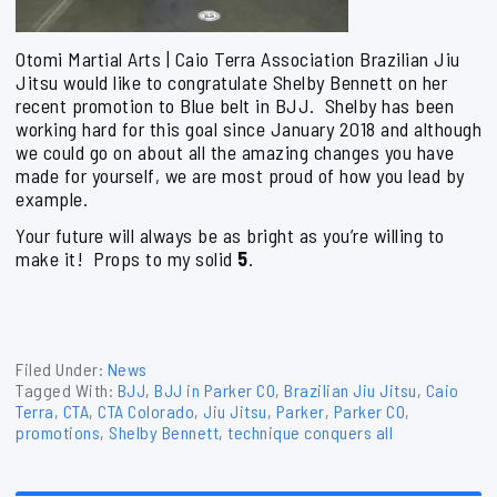
Otomi Martial Arts | Caio Terra Association Brazilian Jiu
Jitsu would like to congratulate Shelby Bennett on her
recent promotion to Blue belt in BJJ. Shelby has been
working hard for this goal since January 2018 and although
we could go on about all the amazing changes you have
made for yourself, we are most proud of how you lead by
example.
Your future will always be as bright as you’re willing to
make it! Props to my solid
5
.
Filed Under:
News
Tagged With:
BJJ
,
BJJ in Parker CO
,
Brazilian Jiu Jitsu
,
Caio
Terra
,
CTA
,
CTA Colorado
,
Jiu Jitsu
,
Parker
,
Parker CO
,
promotions
,
Shelby Bennett
,
technique conquers all