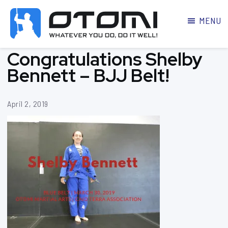
MENU
OTOMI
BJJ
Congratulations Shelby
MARTIAL
PARKER
ARTS
Bennett – BJJ Belt!
April 2, 2019