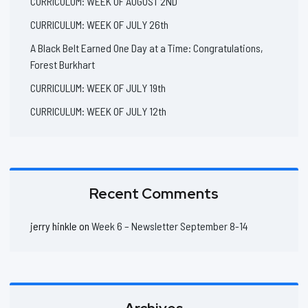
CURRICULUM: WEEK OF AUGUST 2ND
CURRICULUM: WEEK OF JULY 26th
A Black Belt Earned One Day at a Time: Congratulations,
Forest Burkhart
CURRICULUM: WEEK OF JULY 19th
CURRICULUM: WEEK OF JULY 12th
Recent Comments
jerry hinkle
on
Week 6 – Newsletter September 8-14