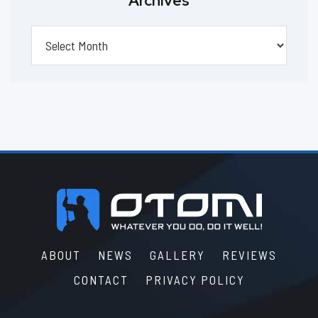
Archives
Archives
Footer
ABOUT
NEWS
GALLERY
REVIEWS
CONTACT
PRIVACY POLICY