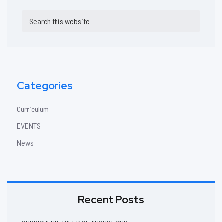
Primary
Search
Sidebar
this
website
Categories
Curriculum
EVENTS
News
Recent Posts