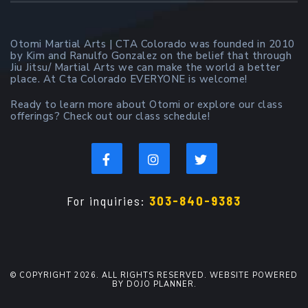
Otomi Martial Arts | CTA Colorado was founded in 2010
by Kim and Ranulfo Gonzalez on the belief that through
Jiu Jitsu/ Martial Arts we can make the world a better
place. At Cta Colorado EVERYONE is welcome!
Ready to learn more about Otomi or explore our class
offerings? Check out our class schedule!
For inquiries:
303-840-9383
© COPYRIGHT 2026. ALL RIGHTS RESERVED. WEBSITE POWERED
BY DOJO PLANNER.