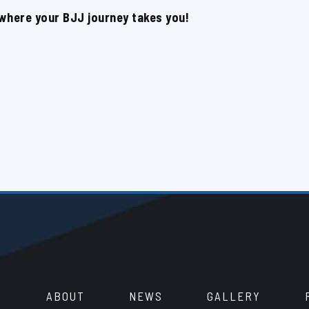
 where your BJJ journey takes you!
ABOUT
NEWS
GALLERY