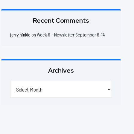
Recent Comments
jerry hinkle
on
Week 6 – Newsletter September 8-14
Archives
Archives