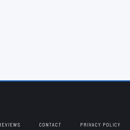
REVIEWS
CONTACT
PRIVACY POLICY