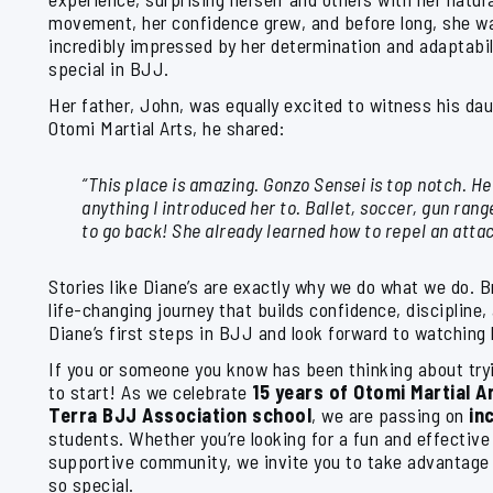
movement, her confidence grew, and before long, she wa
incredibly impressed by her determination and adaptabil
special in BJJ.
Her father, John, was equally excited to witness his dau
Otomi Martial Arts, he shared:
“This place is amazing. Gonzo Sensei is top notch. He
anything I introduced her to. Ballet, soccer, gun rang
to go back! She already learned how to repel an attac
Stories like Diane’s are exactly why we do what we do. Br
life-changing journey that builds confidence, discipline
Diane’s first steps in BJJ and look forward to watching
If you or someone you know has been thinking about tryi
to start! As we celebrate
15 years of Otomi Martial Ar
Terra BJJ Association school
, we are passing on
in
students. Whether you’re looking for a fun and effective 
supportive community, we invite you to take advantage
so special.