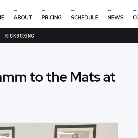
ME
ABOUT
PRICING
SCHEDULE
NEWS
C
KICKBOXING
mm to the Mats at