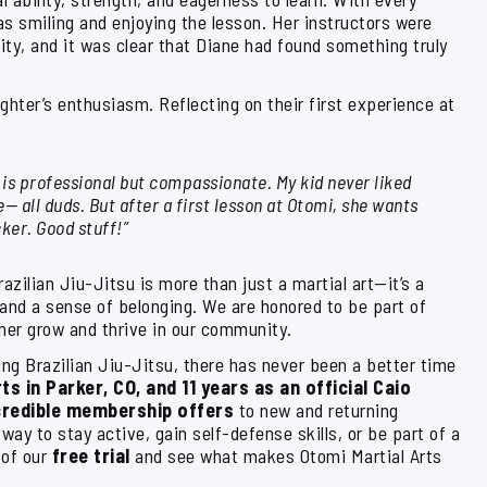
s smiling and enjoying the lesson. Her instructors were
ity, and it was clear that Diane had found something truly
ghter’s enthusiasm. Reflecting on their first experience at
 is professional but compassionate. My kid never liked
e— all duds. But after a first lesson at Otomi, she wants
ker. Good stuff!”
azilian Jiu-Jitsu is more than just a martial art—it’s a
, and a sense of belonging. We are honored to be part of
 her grow and thrive in our community.
ng Brazilian Jiu-Jitsu, there has never been a better time
ts in Parker, CO, and 11 years as an official Caio
credible membership offers
to new and returning
way to stay active, gain self-defense skills, or be part of a
 of our
free trial
and see what makes Otomi Martial Arts