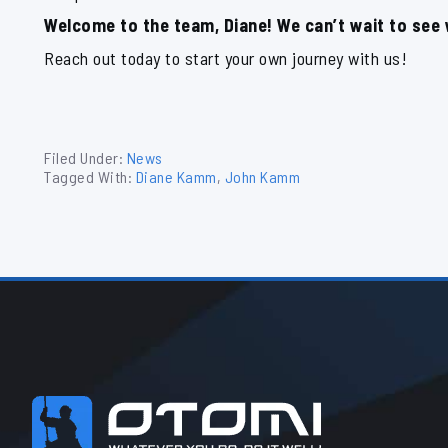
Welcome to the team, Diane! We can’t wait to see
Reach out today to start your own journey with us!
Filed Under:
News
Tagged With:
Diane Kamm
,
John Kamm
Footer