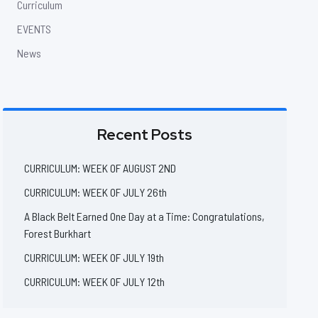
Curriculum
EVENTS
News
Recent Posts
CURRICULUM: WEEK OF AUGUST 2ND
CURRICULUM: WEEK OF JULY 26th
A Black Belt Earned One Day at a Time: Congratulations,
Forest Burkhart
CURRICULUM: WEEK OF JULY 19th
CURRICULUM: WEEK OF JULY 12th