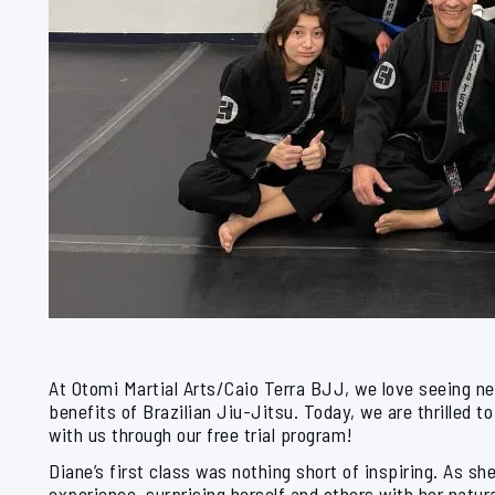
At Otomi Martial Arts/Caio Terra BJJ, we love seeing n
benefits of Brazilian Jiu-Jitsu. Today, we are thrille
with us through our free trial program!
Diane’s first class was nothing short of inspiring. As s
experience, surprising herself and others with her natura