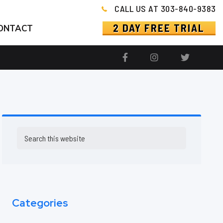
CALL US AT 303-840-9383
2 DAY FREE TRIAL
ONTACT
Primary
Search
this
Sidebar
website
Categories