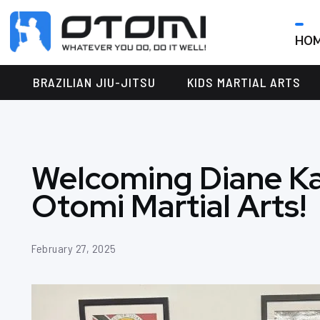
HO
OTOMI
BJJ
MARTIAL
PARKER
BRAZILIAN JIU-JITSU
KIDS MARTIAL ARTS
ARTS
Welcoming Diane Ka
Otomi Martial Arts!
February 27, 2025