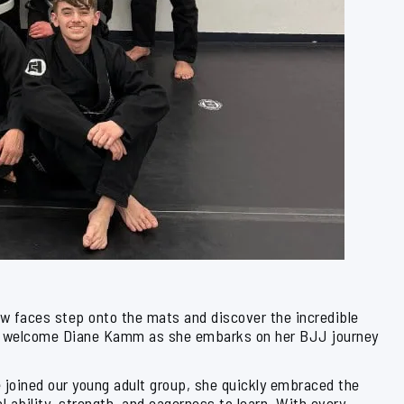
ew faces step onto the mats and discover the incredible
d to welcome Diane Kamm as she embarks on her BJJ journey
he joined our young adult group, she quickly embraced the
l ability, strength, and eagerness to learn. With every