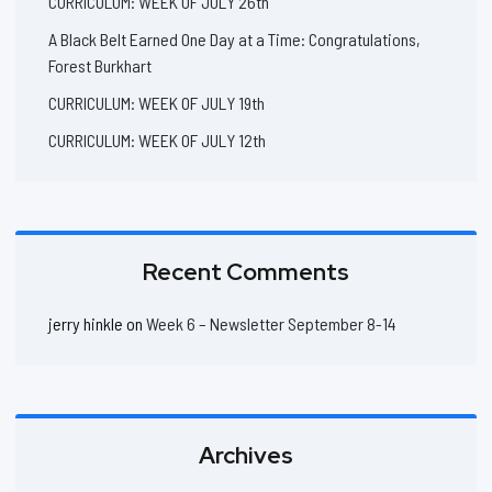
CURRICULUM: WEEK OF JULY 26th
A Black Belt Earned One Day at a Time: Congratulations,
Forest Burkhart
CURRICULUM: WEEK OF JULY 19th
CURRICULUM: WEEK OF JULY 12th
Recent Comments
jerry hinkle
on
Week 6 – Newsletter September 8-14
Archives