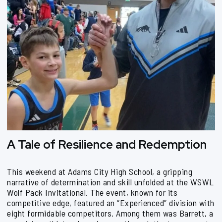
A Tale of Resilience and Redemption
This weekend at Adams City High School, a gripping
narrative of determination and skill unfolded at the WSWL
Wolf Pack Invitational. The event, known for its
competitive edge, featured an “Experienced” division with
eight formidable competitors. Among them was Barrett, a