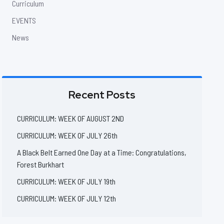
Curriculum
EVENTS
News
Recent Posts
CURRICULUM: WEEK OF AUGUST 2ND
CURRICULUM: WEEK OF JULY 26th
A Black Belt Earned One Day at a Time: Congratulations,
Forest Burkhart
CURRICULUM: WEEK OF JULY 19th
CURRICULUM: WEEK OF JULY 12th