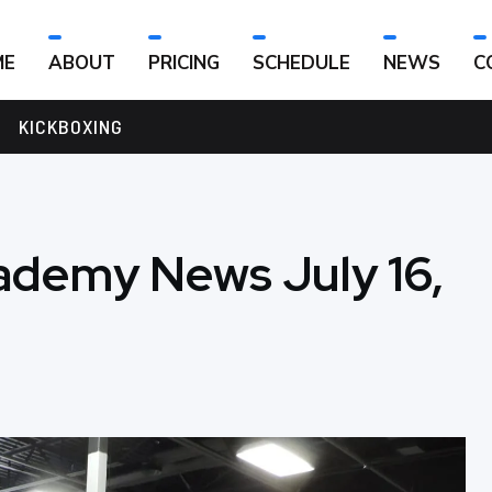
ME
ABOUT
PRICING
SCHEDULE
NEWS
C
KICKBOXING
ademy News July 16,