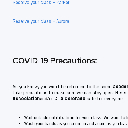
Reserve your class – Parker
Reserve your class – Aurora
COVID-19 Precautions:
As you know, you won’t be returning to the same
acade
take precautions to make sure we can stay open. Here’
Association
and/or
CTA Colorado
safe for everyone:
Wait outside until it’s time for your class. We want to 
Wash your hands as you come in and again as you leav