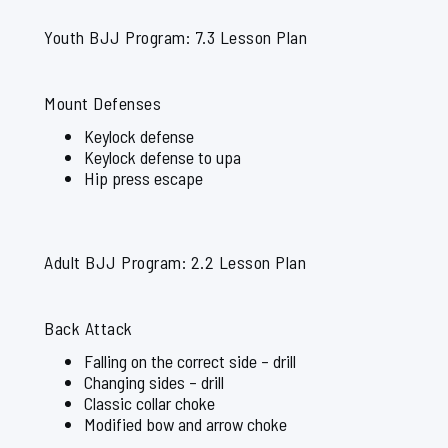
Youth BJJ Program: 7.3 Lesson Plan
Mount Defenses
Keylock defense
Keylock defense to upa
Hip press escape
Adult BJJ Program: 2.2 Lesson Plan
Back Attack
Falling on the correct side – drill
Changing sides – drill
Classic collar choke
Modified bow and arrow choke