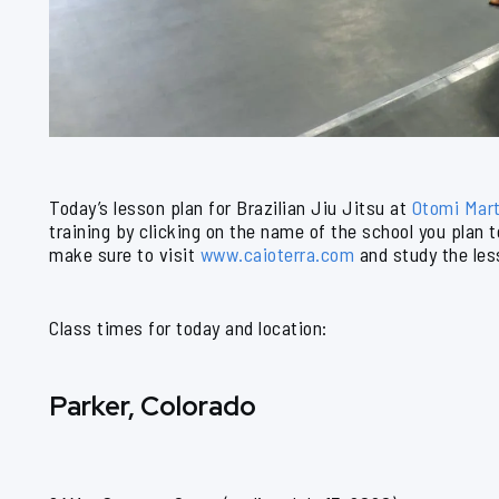
Today’s lesson plan for Brazilian Jiu Jitsu at
Otomi Mart
training by clicking on the name of the school you plan 
make sure to visit
www.caioterra.com
and study the les
Class times for today and location:
Parker, Colorado