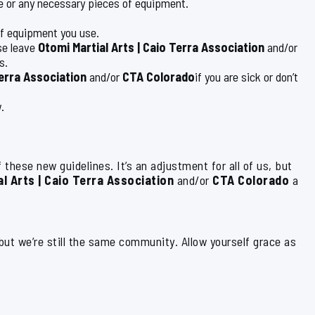
le or any necessary pieces of equipment.
of equipment you use.
se leave
Otomi Martial Arts | Caio Terra Association
and/or
s.
Terra Association
and/or
CTA Colorado
if you are sick or don’t
.
 these new guidelines. It’s an adjustment for all of us, but
l Arts | Caio Terra Association
and/or
CTA Colorado
a
 but we’re still the same community. Allow yourself grace as