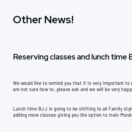
Other News!
Reserving classes and lunch time
We would like to remind you that it is very important to
are not sure how to, please ask and we will be very hap
Lunch time BJJ is going to be shifting to all Family st
adding more classes giving you the option to train Monda