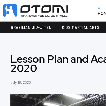
HO
OTOMI
BJJ
MARTIAL
PARKER
BRAZILIAN JIU-JITSU
KIDS MARTIAL ARTS
ARTS
Lesson Plan and Ac
2020
July 16, 2020