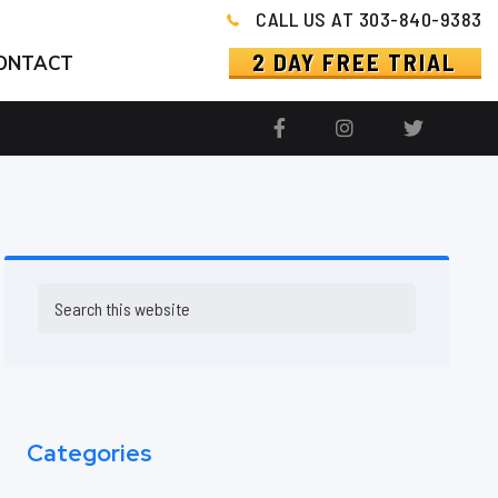
CALL US AT 303-840-9383
2 DAY FREE TRIAL
ONTACT
Primary
Search
this
Sidebar
website
Categories