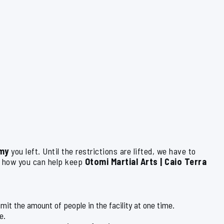
my
you left. Until the restrictions are lifted, we have to
s how you can help keep
Otomi Martial Arts | Caio Terra
limit the amount of people in the facility at one time.
e.