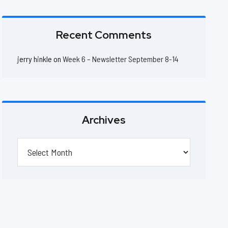
Recent Comments
jerry hinkle
on
Week 6 – Newsletter September 8-14
Archives
Archives