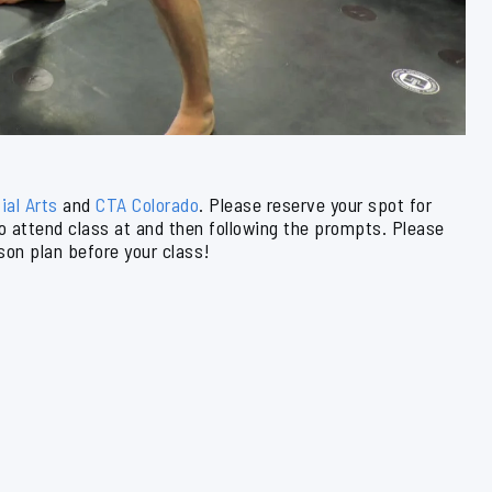
ial Arts
and
CTA Colorado
. Please reserve your spot for
to attend class at and then following the prompts. Please
son plan before your class!