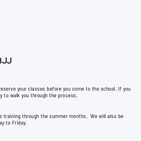
 BJJ
 reserve your classes before you come to the school. If you
py to walk you through the process.
yle training through the summer months. We will also be
y to Friday.