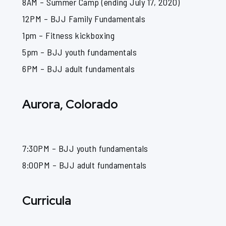
8AM – Summer Camp (ending July 17, 2020)
12PM – BJJ Family Fundamentals
1pm – Fitness kickboxing
5pm – BJJ youth fundamentals
6PM – BJJ adult fundamentals
Aurora, Colorado
7:30PM – BJJ youth fundamentals
8:00PM – BJJ adult fundamentals
Curricula