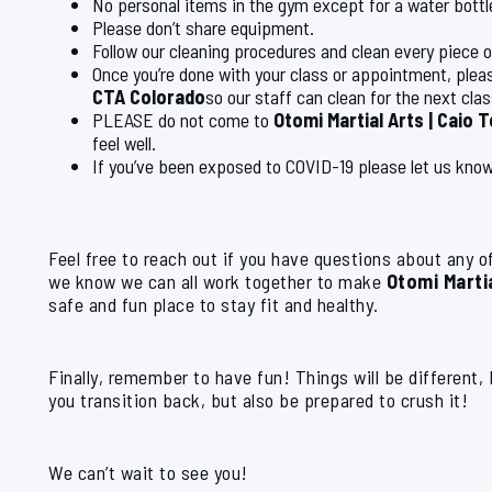
No personal items in the gym except for a water bott
Please don’t share equipment.
Follow our cleaning procedures and clean every piece 
Once you’re done with your class or appointment, plea
CTA Colorado
so our staff can clean for the next clas
PLEASE do not come to
Otomi Martial Arts | Caio 
feel well.
If you’ve been exposed to COVID-19 please let us know
Feel free to reach out if you have questions about any of
we know we can all work together to make
Otomi Martia
safe and fun place to stay fit and healthy.
Finally, remember to have fun! Things will be different,
you transition back, but also be prepared to crush it!
We can’t wait to see you!