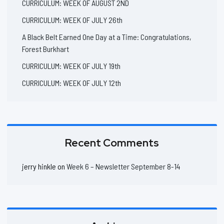
CURRICULUM: WEEK OF AUGUST 2ND
CURRICULUM: WEEK OF JULY 26th
A Black Belt Earned One Day at a Time: Congratulations,
Forest Burkhart
CURRICULUM: WEEK OF JULY 19th
CURRICULUM: WEEK OF JULY 12th
Recent Comments
jerry hinkle
on
Week 6 – Newsletter September 8-14