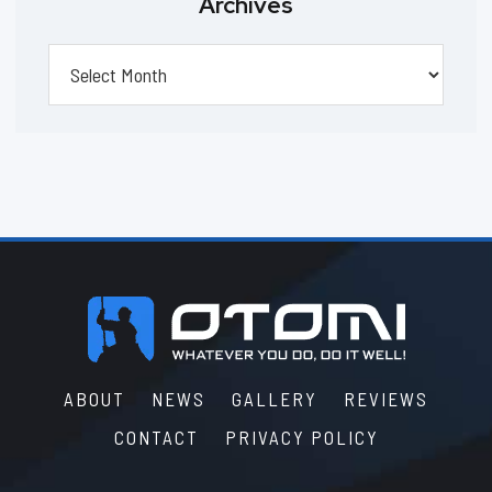
Archives
Archives
Footer
ABOUT
NEWS
GALLERY
REVIEWS
CONTACT
PRIVACY POLICY