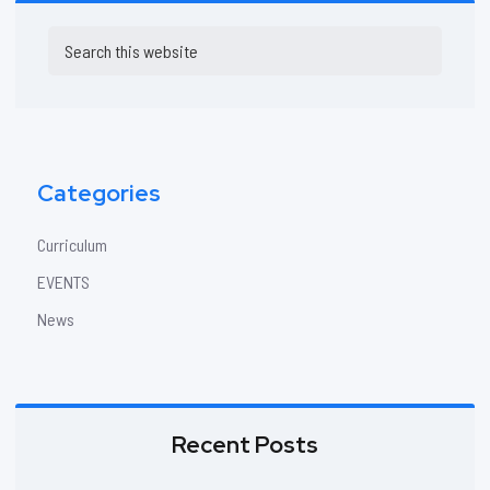
Primary
Search
Sidebar
this
website
Categories
Curriculum
EVENTS
News
Recent Posts