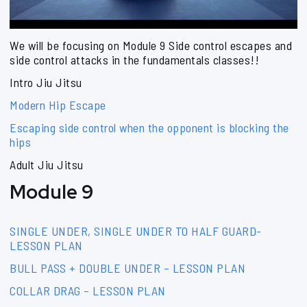
We will be focusing on Module 9 Side control escapes and
side control attacks in the fundamentals classes!!
Intro Jiu Jitsu
Modern Hip Escape
Escaping side control when the opponent is blocking the
hips
Adult Jiu Jitsu
Module 9
SINGLE UNDER, SINGLE UNDER TO HALF GUARD-
LESSON PLAN
BULL PASS + DOUBLE UNDER – LESSON PLAN
COLLAR DRAG – LESSON PLAN