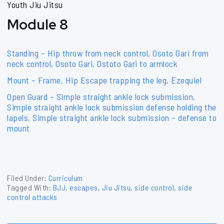
Youth Jiu Jitsu
Module 8
Standing – Hip throw from neck control, Osoto Gari from
neck control, Osoto Gari, Ostoto Gari to armlock
Mount – Frame, Hip Escape trapping the leg, Ezequiel
Open Guard – Simple straight ankle lock submission,
Simple straight ankle lock submission defense holding the
lapels, Simple straight ankle lock submission – defense to
mount
Filed Under:
Curriculum
Tagged With:
BJJ
,
escapes
,
Jiu Jitsu
,
side control
,
side
control attacks