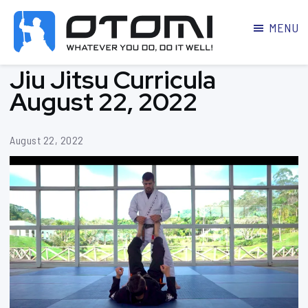
MENU
OTOMI
BJJ
Jiu Jitsu Curricula
MARTIAL
PARKER
ARTS
August 22, 2022
August 22, 2022