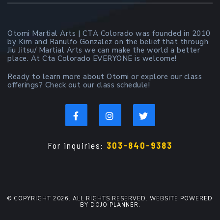
Otomi Martial Arts | CTA Colorado was founded in 2010
by Kim and Ranulfo Gonzalez on the belief that through
Jiu Jitsu/ Martial Arts we can make the world a better
place. At Cta Colorado EVERYONE is welcome!
Ready to learn more about Otomi or explore our class
offerings? Check out our class schedule!
For inquiries:
303-840-9383
© COPYRIGHT 2026. ALL RIGHTS RESERVED. WEBSITE POWERED
BY DOJO PLANNER.