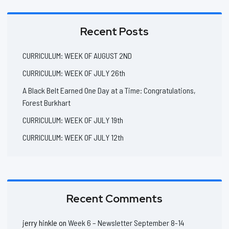
Recent Posts
CURRICULUM: WEEK OF AUGUST 2ND
CURRICULUM: WEEK OF JULY 26th
A Black Belt Earned One Day at a Time: Congratulations,
Forest Burkhart
CURRICULUM: WEEK OF JULY 19th
CURRICULUM: WEEK OF JULY 12th
Recent Comments
jerry hinkle
on
Week 6 – Newsletter September 8-14