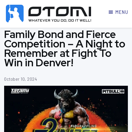
MENU
OTOMI
BJJ
Family Bond and Fierce
MARTIAL
PARKER
ARTS
Competition – A Night to
Remember at Fight To
Win in Denver!
October 10, 2024