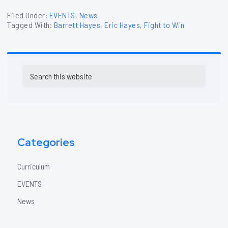
Filed Under:
EVENTS
,
News
Tagged With:
Barrett Hayes
,
Eric Hayes
,
Fight to Win
Primary
Search
Sidebar
this
website
Categories
Curriculum
EVENTS
News