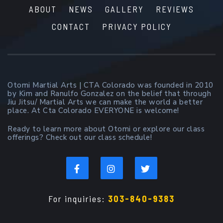
ABOUT
NEWS
GALLERY
REVIEWS
CONTACT
PRIVACY POLICY
Otomi Martial Arts | CTA Colorado was founded in 2010
by Kim and Ranulfo Gonzalez on the belief that through
Jiu Jitsu/ Martial Arts we can make the world a better
place. At Cta Colorado EVERYONE is welcome!
Ready to learn more about Otomi or explore our class
offerings? Check out our class schedule!
For inquiries:
303-840-9383