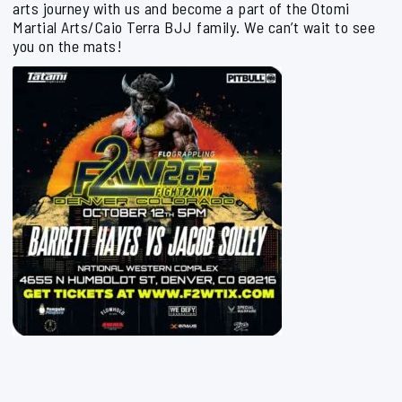
arts journey with us and become a part of the Otomi
Martial Arts/Caio Terra BJJ family. We can’t wait to see
you on the mats!