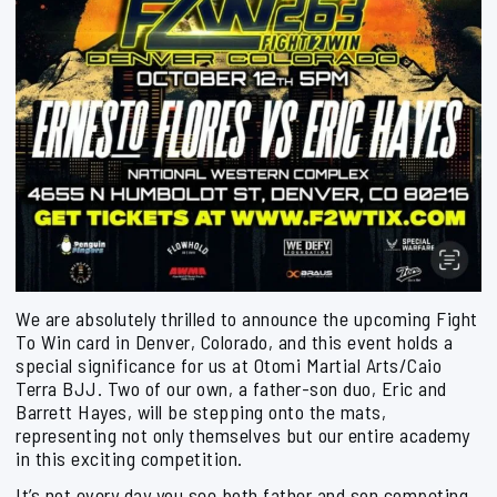
We are absolutely thrilled to announce the upcoming Fight
To Win card in Denver, Colorado, and this event holds a
special significance for us at Otomi Martial Arts/Caio
Terra BJJ. Two of our own, a father-son duo, Eric and
Barrett Hayes, will be stepping onto the mats,
representing not only themselves but our entire academy
in this exciting competition.
It’s not every day you see both father and son competing