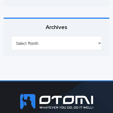
Archives
Archives
Footer