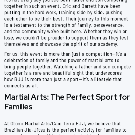
together in such an event. Eric and Barrett have been
putting in the hard work, training side by side, pushing
each other to be their best. Their journey to this moment
is a testament to the strength of family, perseverance,
and the community we’ve built here. Whether they win or
lose, we couldn’t be prouder to support them as they test
themselves and showcase the spirit of our academy.
For us, this event is more than just a competition—it’s a
celebration of family and the power of martial arts to
bring people together. Watching a father and son compete
together is a rare and beautiful sight that underscores
how BJJ is more than just a sport—it’s a lifestyle that
connects us all.
Martial Arts: The Perfect Sport for
Families
At Otomi Martial Arts/Caio Terra BJJ, we believe that
Brazilian Jiu-Jitsu is the perfect activity for families to