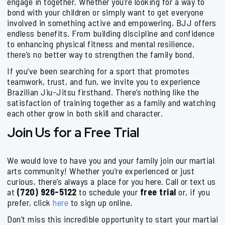
engage in together. Whether you’re looking for a way to
bond with your children or simply want to get everyone
involved in something active and empowering, BJJ offers
endless benefits. From building discipline and confidence
to enhancing physical fitness and mental resilience,
there’s no better way to strengthen the family bond.
If you’ve been searching for a sport that promotes
teamwork, trust, and fun, we invite you to experience
Brazilian Jiu-Jitsu firsthand. There’s nothing like the
satisfaction of training together as a family and watching
each other grow in both skill and character.
Join Us for a Free Trial
We would love to have you and your family join our martial
arts community! Whether you’re experienced or just
curious, there’s always a place for you here. Call or text us
at
(720) 926-5122
to schedule your
free trial
or, if you
prefer, click
here
to sign up online.
Don’t miss this incredible opportunity to start your martial