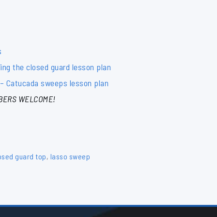
s
ng the closed guard lesson plan
– Catucada sweeps lesson plan
BERS WELCOME!
osed guard top
,
lasso sweep