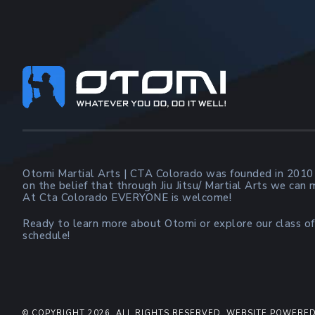
Footer
Otomi Martial Arts | CTA Colorado was founded in 2010
on the belief that through Jiu Jitsu/ Martial Arts we can
At Cta Colorado EVERYONE is welcome!
Ready to learn more about Otomi or explore our class of
schedule!
© COPYRIGHT 2026. ALL RIGHTS RESERVED. WEBSITE POWERED