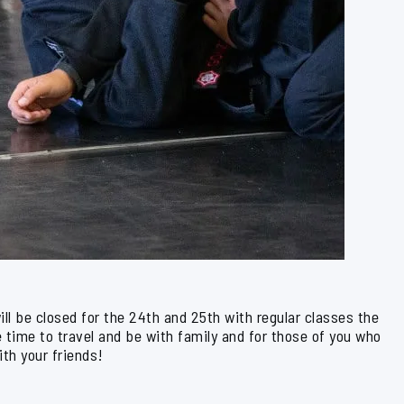
l be closed for the 24th and 25th with regular classes the
time to travel and be with family and for those of you who
ith your friends!