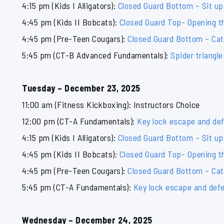
4:15 pm (Kids I Alligators):
Closed Guard Bottom – Sit up
4:45 pm (Kids II Bobcats):
Closed Guard Top- Opening th
4:45 pm (Pre-Teen Cougars):
Closed Guard Bottom – Ca
5:45 pm (CT-B Advanced Fundamentals):
Spider triangl
Tuesday – December 23, 2025
11:00 am (Fitness Kickboxing): Instructors Choice
12:00 pm (CT-A Fundamentals):
Key lock escape and de
4:15 pm (Kids I Alligators):
Closed Guard Bottom – Sit up
4:45 pm (Kids II Bobcats):
Closed Guard Top- Opening th
4:45 pm (Pre-Teen Cougars):
Closed Guard Bottom – Ca
5:45 pm (CT-A Fundamentals):
Key lock escape and def
Wednesday – December 24, 2025