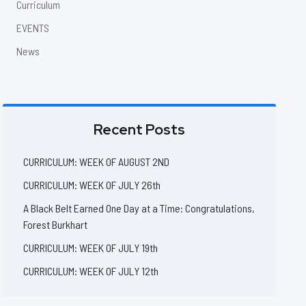
Curriculum
EVENTS
News
Recent Posts
CURRICULUM: WEEK OF AUGUST 2ND
CURRICULUM: WEEK OF JULY 26th
A Black Belt Earned One Day at a Time: Congratulations,
Forest Burkhart
CURRICULUM: WEEK OF JULY 19th
CURRICULUM: WEEK OF JULY 12th