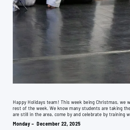
Happy Holidays team! This week being Christmas, we wil
rest of the week. We know many students are taking the 
are still in the area, come by and celebrate by training w
Monday – December 22, 2025