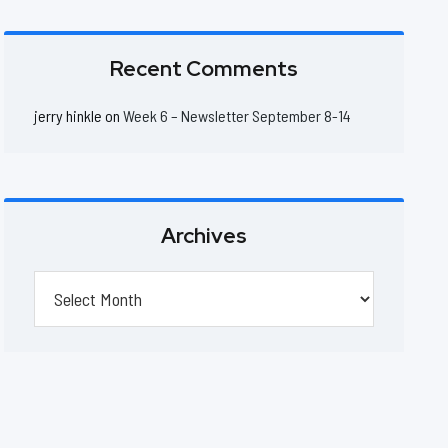
Recent Comments
jerry hinkle
on
Week 6 – Newsletter September 8-14
Archives
Archives