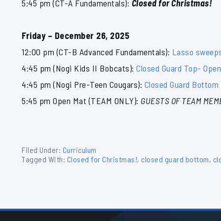
5:45 pm (CT-A Fundamentals):
Closed for Christmas!
Friday – December 26, 2025
12:00 pm (CT-B Advanced Fundamentals):
Lasso sweep
4:45 pm (Nogi Kids II Bobcats):
Closed Guard Top- Openi
4:45 pm (Nogi Pre-Teen Cougars):
Closed Guard Bottom 
5:45 pm Open Mat (TEAM ONLY):
GUESTS OF TEAM MEM
Filed Under:
Curriculum
Tagged With:
Closed for Christmas!
,
closed guard bottom
,
cl