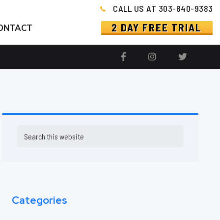
CALL US AT 303-840-9383
2 DAY FREE TRIAL
ONTACT
Primary
Search
this
Sidebar
website
Categories