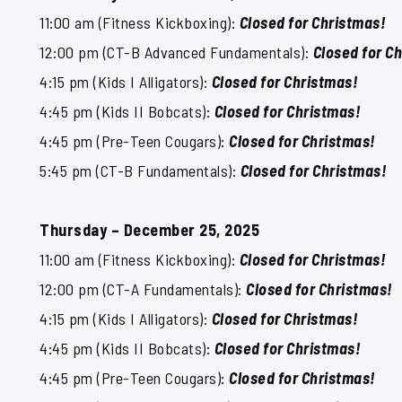
11:00 am (Fitness Kickboxing):
Closed for Christmas!
12:00 pm (CT-B Advanced Fundamentals):
Closed for C
4:15 pm (Kids I Alligators):
Closed for Christmas!
4:45 pm (Kids II Bobcats):
Closed for Christmas!
4:45 pm (Pre-Teen Cougars):
Closed for Christmas!
5:45 pm (CT-B Fundamentals):
Closed for Christmas!
Thursday – December 25, 2025
11:00 am (Fitness Kickboxing):
Closed for Christmas!
12:00 pm (CT-A Fundamentals):
Closed for Christmas!
4:15 pm (Kids I Alligators):
Closed for Christmas!
4:45 pm (Kids II Bobcats):
Closed for Christmas!
4:45 pm (Pre-Teen Cougars):
Closed for Christmas!