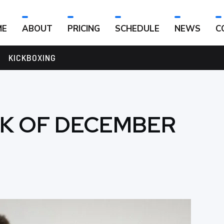
ME
ABOUT
PRICING
SCHEDULE
NEWS
C
KICKBOXING
EK OF DECEMBER