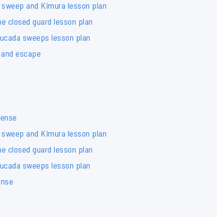
 sweep and Kimura lesson plan
e closed guard lesson plan
tucada sweeps lesson plan
e and escape
fense
 sweep and Kimura lesson plan
e closed guard lesson plan
tucada sweeps lesson plan
ense