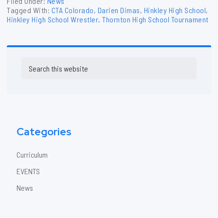
Filed Under:
News
Tagged With:
CTA Colorado
,
Darien Dimas
,
Hinkley High School
,
Hinkley High School Wrestler
,
Thornton High School Tournament
Primary
Search
Sidebar
this
website
Categories
Curriculum
EVENTS
News