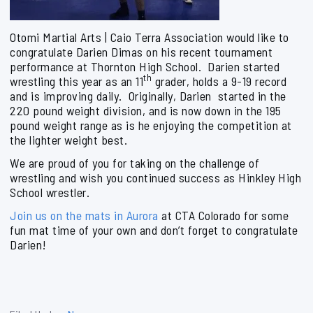
Otomi Martial Arts | Caio Terra Association would like to
congratulate Darien Dimas on his recent tournament
performance at Thornton High School. Darien started
th
wrestling this year as an 11
grader, holds a 9-19 record
and is improving daily. Originally, Darien started in the
220 pound weight division, and is now down in the 195
pound weight range as is he enjoying the competition at
the lighter weight best.
We are proud of you for taking on the challenge of
wrestling and wish you continued success as Hinkley High
School wrestler.
Join us on the mats in Aurora
at CTA Colorado for some
fun mat time of your own and don’t forget to congratulate
Darien!