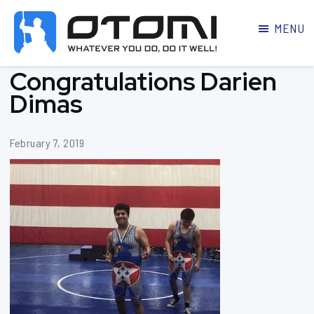
MENU
OTOMI
BJJ
Congratulations Darien
MARTIAL
PARKER
ARTS
Dimas
February 7, 2019