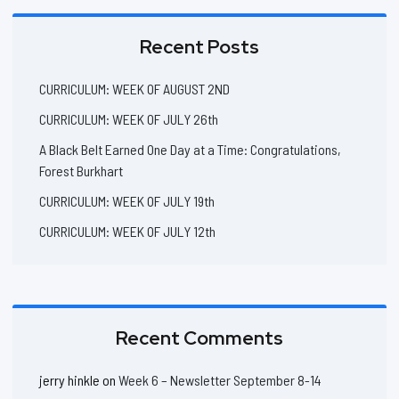
Recent Posts
CURRICULUM: WEEK OF AUGUST 2ND
CURRICULUM: WEEK OF JULY 26th
A Black Belt Earned One Day at a Time: Congratulations,
Forest Burkhart
CURRICULUM: WEEK OF JULY 19th
CURRICULUM: WEEK OF JULY 12th
Recent Comments
jerry hinkle
on
Week 6 – Newsletter September 8-14