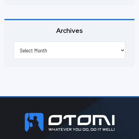
Archives
Archives
Footer