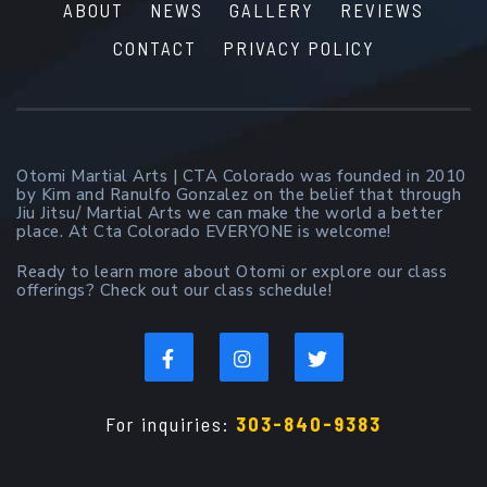
ABOUT
NEWS
GALLERY
REVIEWS
CONTACT
PRIVACY POLICY
Otomi Martial Arts | CTA Colorado was founded in 2010
by Kim and Ranulfo Gonzalez on the belief that through
Jiu Jitsu/ Martial Arts we can make the world a better
place. At Cta Colorado EVERYONE is welcome!
Ready to learn more about Otomi or explore our class
offerings? Check out our class schedule!
For inquiries:
303-840-9383