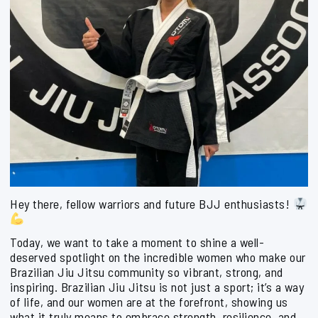
Hey there, fellow warriors and future BJJ enthusiasts!
Today, we want to take a moment to shine a well-
deserved spotlight on the incredible women who make our
Brazilian Jiu Jitsu community so vibrant, strong, and
inspiring. Brazilian Jiu Jitsu is not just a sport; it’s a way
of life, and our women are at the forefront, showing us
what it truly means to embrace strength, resilience, and