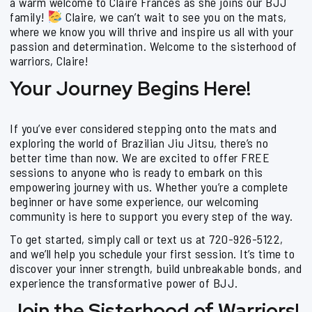
a warm welcome to Claire Frances as she joins our BJJ
family!
Claire, we can’t wait to see you on the mats,
where we know you will thrive and inspire us all with your
passion and determination. Welcome to the sisterhood of
warriors, Claire!
Your Journey Begins Here!
If you’ve ever considered stepping onto the mats and
exploring the world of Brazilian Jiu Jitsu, there’s no
better time than now. We are excited to offer FREE
sessions to anyone who is ready to embark on this
empowering journey with us. Whether you’re a complete
beginner or have some experience, our welcoming
community is here to support you every step of the way.
To get started, simply call or text us at 720-926-5122,
and we’ll help you schedule your first session. It’s time to
discover your inner strength, build unbreakable bonds, and
experience the transformative power of BJJ.
Join the Sisterhood of Warriors!