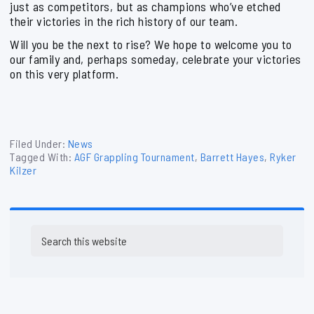
just as competitors, but as champions who’ve etched
their victories in the rich history of our team.
Will you be the next to rise? We hope to welcome you to
our family and, perhaps someday, celebrate your victories
on this very platform.
Filed Under:
News
Tagged With:
AGF Grappling Tournament
,
Barrett Hayes
,
Ryker
Kilzer
Primary
Search
Sidebar
this
website