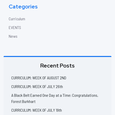
Categories
Curriculum
EVENTS
News
Recent Posts
CURRICULUM: WEEK OF AUGUST 2ND
CURRICULUM: WEEK OF JULY 26th
A Black Belt Earned One Day at a Time: Congratulations,
Forest Burkhart
CURRICULUM: WEEK OF JULY 19th