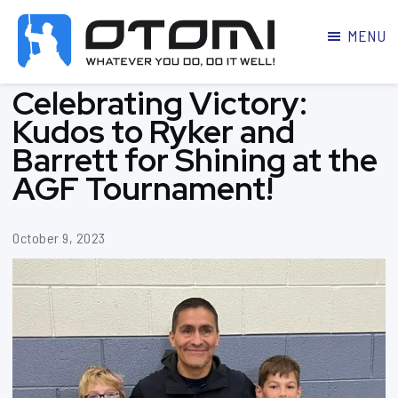
MENU
OTOMI
BJJ
Celebrating Victory:
MARTIAL
PARKER
ARTS
Kudos to Ryker and
Barrett for Shining at the
AGF Tournament!
October 9, 2023