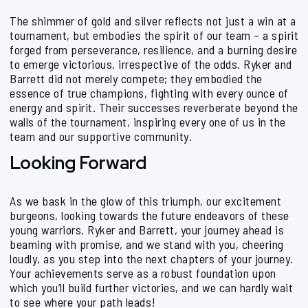
The shimmer of gold and silver reflects not just a win at a
tournament, but embodies the spirit of our team – a spirit
forged from perseverance, resilience, and a burning desire
to emerge victorious, irrespective of the odds. Ryker and
Barrett did not merely compete; they embodied the
essence of true champions, fighting with every ounce of
energy and spirit. Their successes reverberate beyond the
walls of the tournament, inspiring every one of us in the
team and our supportive community.
Looking Forward
As we bask in the glow of this triumph, our excitement
burgeons, looking towards the future endeavors of these
young warriors. Ryker and Barrett, your journey ahead is
beaming with promise, and we stand with you, cheering
loudly, as you step into the next chapters of your journey.
Your achievements serve as a robust foundation upon
which you’ll build further victories, and we can hardly wait
to see where your path leads!