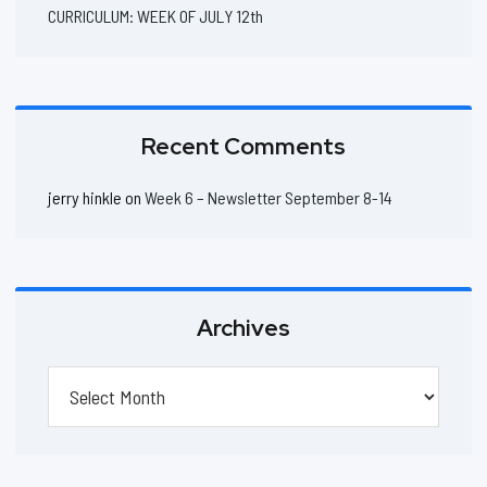
CURRICULUM: WEEK OF JULY 12th
Recent Comments
jerry hinkle
on
Week 6 – Newsletter September 8-14
Archives
Archives