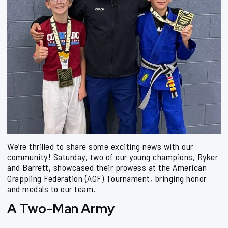
We’re thrilled to share some exciting news with our
community! Saturday, two of our young champions, Ryker
and Barrett, showcased their prowess at the American
Grappling Federation (AGF) Tournament, bringing honor
and medals to our team.
A Two-Man Army