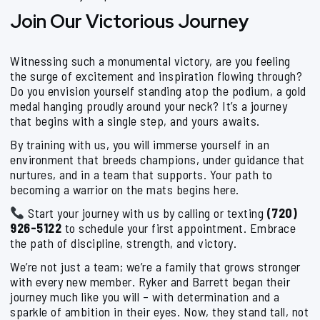
Join Our Victorious Journey
Witnessing such a monumental victory, are you feeling
the surge of excitement and inspiration flowing through?
Do you envision yourself standing atop the podium, a gold
medal hanging proudly around your neck? It’s a journey
that begins with a single step, and yours awaits.
By training with us, you will immerse yourself in an
environment that breeds champions, under guidance that
nurtures, and in a team that supports. Your path to
becoming a warrior on the mats begins here.
Start your journey with us by calling or texting
(720)
926-5122
to schedule your first appointment. Embrace
the path of discipline, strength, and victory.
We’re not just a team; we’re a family that grows stronger
with every new member. Ryker and Barrett began their
journey much like you will – with determination and a
sparkle of ambition in their eyes. Now, they stand tall, not