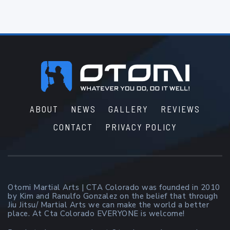
Footer
ABOUT
NEWS
GALLERY
REVIEWS
CONTACT
PRIVACY POLICY
Otomi Martial Arts | CTA Colorado was founded in 2010
by Kim and Ranulfo Gonzalez on the belief that through
Jiu Jitsu/ Martial Arts we can make the world a better
place. At Cta Colorado EVERYONE is welcome!