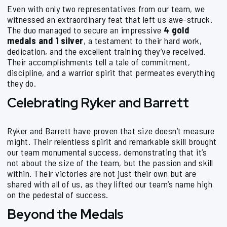
Even with only two representatives from our team, we
witnessed an extraordinary feat that left us awe-struck.
The duo managed to secure an impressive
4 gold
medals and 1 silver
, a testament to their hard work,
dedication, and the excellent training they’ve received.
Their accomplishments tell a tale of commitment,
discipline, and a warrior spirit that permeates everything
they do.
Celebrating Ryker and Barrett
Ryker and Barrett have proven that size doesn’t measure
might. Their relentless spirit and remarkable skill brought
our team monumental success, demonstrating that it’s
not about the size of the team, but the passion and skill
within. Their victories are not just their own but are
shared with all of us, as they lifted our team’s name high
on the pedestal of success.
Beyond the Medals