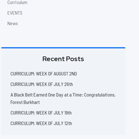
Curriculum
EVENTS
News
Recent Posts
CURRICULUM: WEEK OF AUGUST 2ND
CURRICULUM: WEEK OF JULY 26th
A Black Belt Earned One Day at a Time: Congratulations,
Forest Burkhart
CURRICULUM: WEEK OF JULY 19th
CURRICULUM: WEEK OF JULY 12th