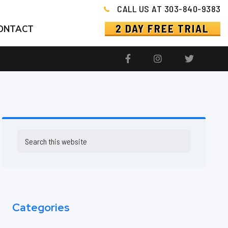
CALL US AT 303-840-9383
2 DAY FREE TRIAL
ONTACT
Primary
Search
this
Sidebar
website
Categories