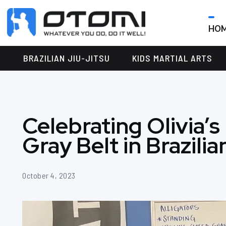
HO
OTOMI
BJJ
MARTIAL
PARKER
BRAZILIAN JIU-JITSU
KIDS MARTIAL ARTS
ARTS
Celebrating Olivia’s
Gray Belt in Brazilia
October 4, 2023