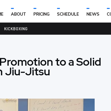
ME
ABOUT
PRICING
SCHEDULE
NEWS
C
KICKBOXING
 Promotion to a Solid
n Jiu-Jitsu