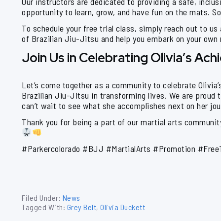
Our instructors are dedicated to providing a safe, inclus
opportunity to learn, grow, and have fun on the mats. So,
To schedule your free trial class, simply reach out to us
of Brazilian Jiu-Jitsu and help you embark on your own m
Join Us in Celebrating Olivia’s Ac
Let’s come together as a community to celebrate Olivia
Brazilian Jiu-Jitsu in transforming lives. We are proud t
can’t wait to see what she accomplishes next on her jou
Thank you for being a part of our martial arts community
#Parkercolorado #BJJ #MartialArts #Promotion #Free
Filed Under:
News
Tagged With:
Grey Belt
,
Olivia Duckett