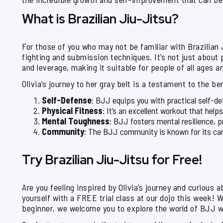
What is Brazilian Jiu-Jitsu?
For those of you who may not be familiar with Brazilian 
fighting and submission techniques. It’s not just about
and leverage, making it suitable for people of all ages a
Olivia’s journey to her gray belt is a testament to the b
Self-Defense
: BJJ equips you with practical self-def
Physical Fitness
: It’s an excellent workout that help
Mental Toughness
: BJJ fosters mental resilience, p
Community
: The BJJ community is known for its cam
Try Brazilian Jiu-Jitsu for Free!
Are you feeling inspired by Olivia’s journey and curious 
yourself with a FREE trial class at our dojo this week! 
beginner, we welcome you to explore the world of BJJ w