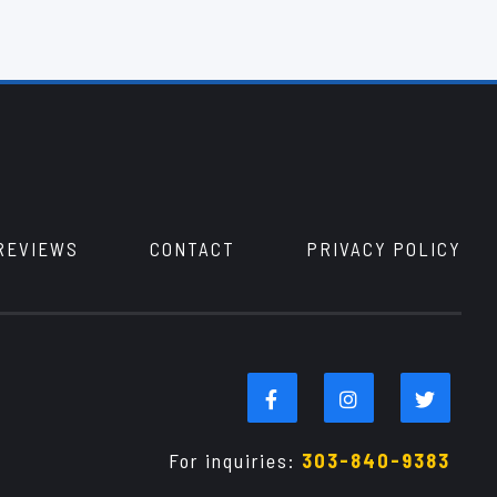
REVIEWS
CONTACT
PRIVACY POLICY
For inquiries:
303-840-9383