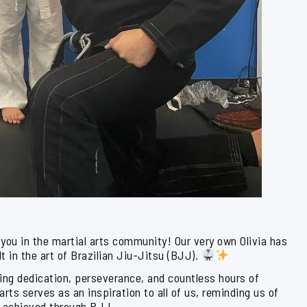
f you in the martial arts community! Our very own Olivia has
lt in the art of Brazilian Jiu-Jitsu (BJJ).
ing dedication, perseverance, and countless hours of
arts serves as an inspiration to all of us, reminding us of
e achieved through BJJ.