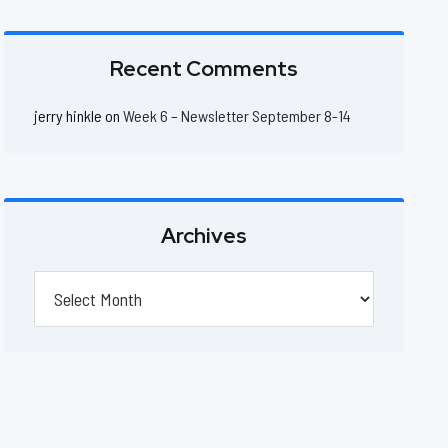
Recent Comments
jerry hinkle
on
Week 6 – Newsletter September 8-14
Archives
Archives