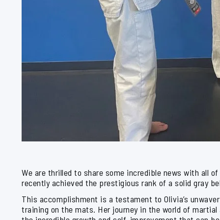
We are thrilled to share some incredible news with all o
recently achieved the prestigious rank of a solid gray be
This accomplishment is a testament to Olivia’s unwaver
training on the mats. Her journey in the world of martial 
the incredible growth and self-improvement that can b