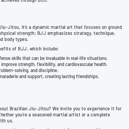
Jiu-Jitsu, it’s a dynamic martial art that focuses on ground
 physical strength; BJJ emphasizes strategy, technique,
nd body types.
enefits of BJJ, which include:
ense skills that can be invaluable in real-life situations.
s improve strength, flexibility, and cardiovascular health.
roblem-solving, and discipline.
araderie and support, creating lasting friendships.
about Brazilian Jiu-Jitsu? We invite you to experience it for
Whether you’re a seasoned martial artist or a complete
ith us.