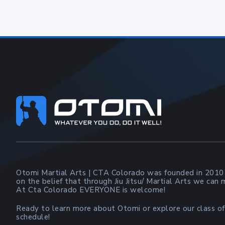
Footer
Otomi Martial Arts | CTA Colorado was founded in 2010
on the belief that through Jiu Jitsu/ Martial Arts we can
At Cta Colorado EVERYONE is welcome!
Ready to learn more about Otomi or explore our class of
schedule!