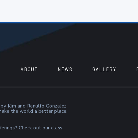
ABOUT
NEWS
GALLERY
 by Kim and Ranulfo Gonzalez
 make the world a better place.
ferings? Check out our class