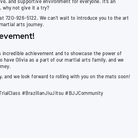
ive, and supportive environment for everyone. It’s an
 why not give it a try?
 at 720-926-5122. We can’t wait to introduce you to the art
artial arts journey.
hievement!
’s incredible achievement and to showcase the power of
o have Olivia as a part of our martial arts family, and we
rney.
, and we look forward to rolling with you on the mats soon!
TrialClass #BrazilianJiuJitsu #BJJCommunity