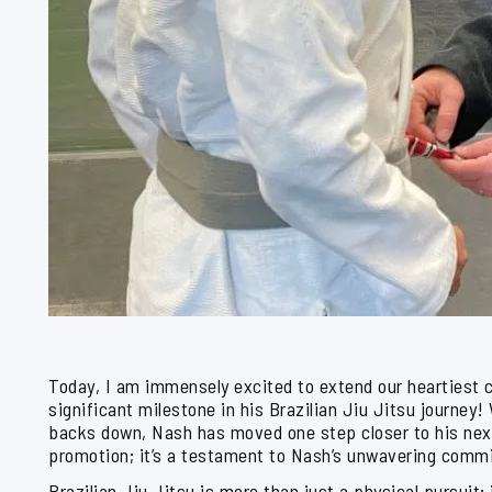
Today, I am immensely excited to extend our heartiest 
significant milestone in his Brazilian Jiu Jitsu journey!
backs down, Nash has moved one step closer to his next b
promotion; it’s a testament to Nash’s unwavering commi
Brazilian Jiu Jitsu is more than just a physical pursuit; i