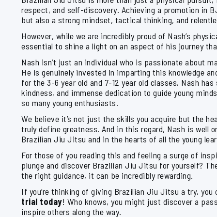
respect, and self-discovery. Achieving a promotion in B
but also a strong mindset, tactical thinking, and relentl
However, while we are incredibly proud of Nash’s physica
essential to shine a light on an aspect of his journey th
Nash isn’t just an individual who is passionate about ma
He is genuinely invested in imparting this knowledge an
for the 3-6 year old and 7-12 year old classes, Nash has
kindness, and immense dedication to guide young minds,
so many young enthusiasts.
We believe it’s not just the skills you acquire but the h
truly define greatness. And in this regard, Nash is well o
Brazilian Jiu Jitsu and in the hearts of all the young le
For those of you reading this and feeling a surge of inspi
plunge and discover Brazilian Jiu Jitsu for yourself? Th
the right guidance, it can be incredibly rewarding.
If you’re thinking of giving Brazilian Jiu Jitsu a try, you 
trial today
! Who knows, you might just discover a pass
inspire others along the way.