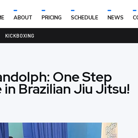
ME
ABOUT
PRICING
SCHEDULE
NEWS
C
KICKBOXING
andolph: One Step
in Brazilian Jiu Jitsu!