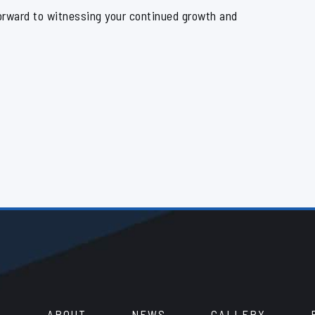
orward to witnessing your continued growth and
ABOUT
NEWS
GALLERY