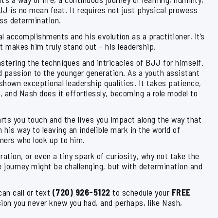
JJ is no mean feat. It requires not just physical prowess
ess determination.
l accomplishments and his evolution as a practitioner, it’s
at makes him truly stand out – his leadership.
stering the techniques and intricacies of BJJ for himself.
d passion to the younger generation. As a youth assistant
 shown exceptional leadership qualities. It takes patience,
 and Nash does it effortlessly, becoming a role model to
earts you touch and the lives you impact along the way that
n his way to leaving an indelible mark in the world of
arners who look up to him.
ration, or even a tiny spark of curiosity, why not take the
e journey might be challenging, but with determination and
can call or text
(720) 926-5122
to schedule your
FREE
ion you never knew you had, and perhaps, like Nash,