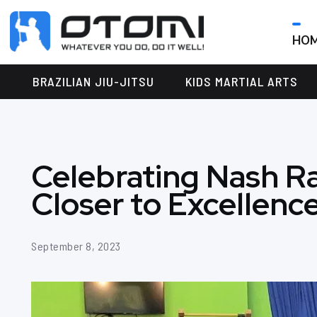
HO
OTOMI
BJJ
MARTIAL
PARKER
BRAZILIAN JIU-JITSU
KIDS MARTIAL ARTS
ARTS
Celebrating Nash R
Closer to Excellence 
September 8, 2023