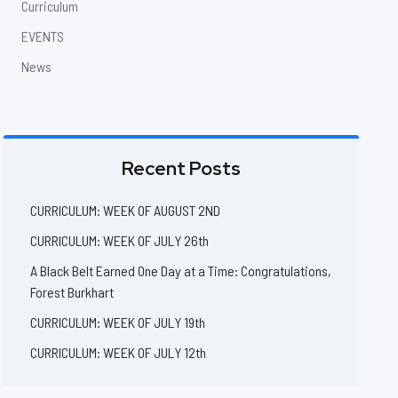
Curriculum
EVENTS
News
Recent Posts
CURRICULUM: WEEK OF AUGUST 2ND
CURRICULUM: WEEK OF JULY 26th
A Black Belt Earned One Day at a Time: Congratulations,
Forest Burkhart
CURRICULUM: WEEK OF JULY 19th
CURRICULUM: WEEK OF JULY 12th