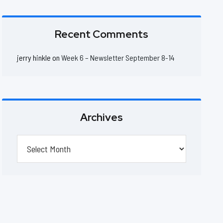
Recent Comments
jerry hinkle
on
Week 6 – Newsletter September 8-14
Archives
Archives