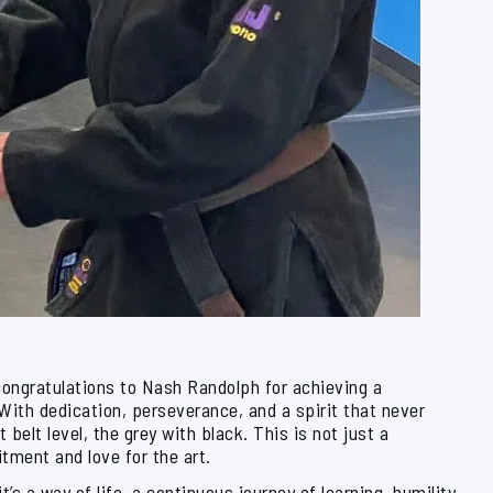
congratulations to Nash Randolph for achieving a
 With dedication, perseverance, and a spirit that never
elt level, the grey with black. This is not just a
tment and love for the art.
t’s a way of life, a continuous journey of learning, humility,