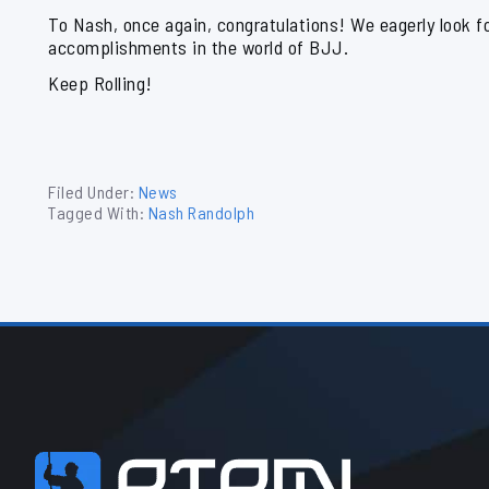
To Nash, once again, congratulations! We eagerly look f
accomplishments in the world of BJJ.
Keep Rolling!
Filed Under:
News
Tagged With:
Nash Randolph
Footer