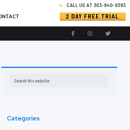
CALL US AT 303-840-9383
2 DAY FREE TRIAL
ONTACT
Primary
Search
this
Sidebar
website
Categories