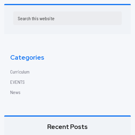
Primary
Search
Sidebar
this
website
Categories
Curriculum
EVENTS
News
Recent Posts