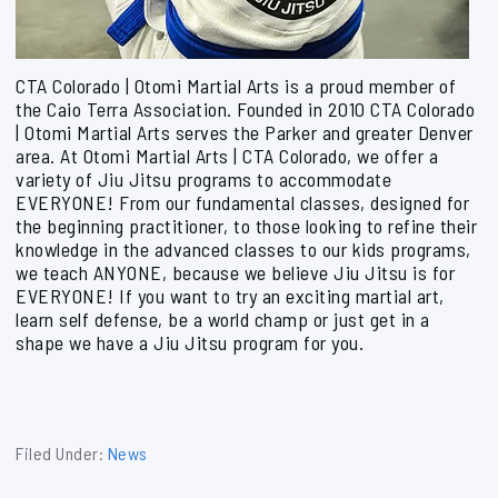
CTA Colorado | Otomi Martial Arts is a proud member of
the Caio Terra Association. Founded in 2010 CTA Colorado
| Otomi Martial Arts serves the Parker and greater Denver
area. At Otomi Martial Arts | CTA Colorado, we offer a
variety of Jiu Jitsu programs to accommodate
EVERYONE! From our fundamental classes, designed for
the beginning practitioner, to those looking to refine their
knowledge in the advanced classes to our kids programs,
we teach ANYONE, because we believe Jiu Jitsu is for
EVERYONE! If you want to try an exciting martial art,
learn self defense, be a world champ or just get in a
shape we have a Jiu Jitsu program for you.
Filed Under:
News