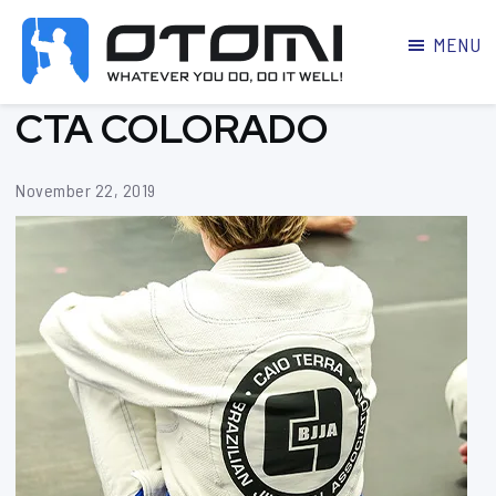
MENU
OTOMI
BJJ
CTA COLORADO
MARTIAL
PARKER
ARTS
November 22, 2019