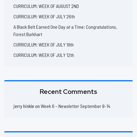
CURRICULUM: WEEK OF AUGUST 2ND
CURRICULUM: WEEK OF JULY 26th
A Black Belt Earned One Day at a Time: Congratulations,
Forest Burkhart
CURRICULUM: WEEK OF JULY 19th
CURRICULUM: WEEK OF JULY 12th
Recent Comments
jerry hinkle
on
Week 6 – Newsletter September 8-14