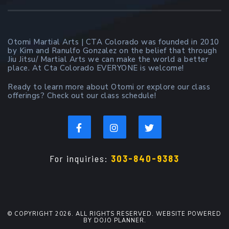
Otomi Martial Arts | CTA Colorado was founded in 2010
by Kim and Ranulfo Gonzalez on the belief that through
Jiu Jitsu/ Martial Arts we can make the world a better
place. At Cta Colorado EVERYONE is welcome!
Ready to learn more about Otomi or explore our class
offerings? Check out our class schedule!
For inquiries:
303-840-9383
© COPYRIGHT 2026. ALL RIGHTS RESERVED. WEBSITE POWERED
BY DOJO PLANNER.