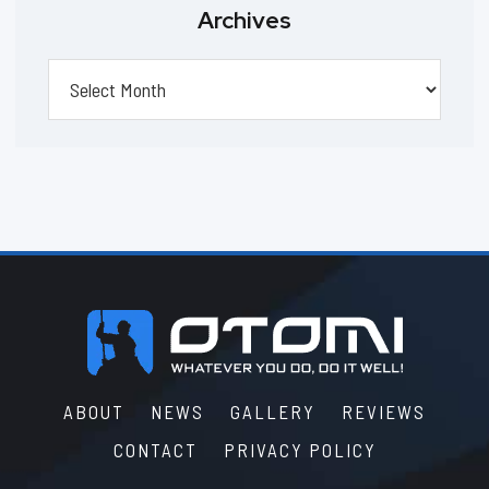
Archives
Archives
Footer
ABOUT
NEWS
GALLERY
REVIEWS
CONTACT
PRIVACY POLICY