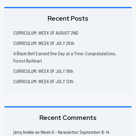
Recent Posts
CURRICULUM: WEEK OF AUGUST 2ND
CURRICULUM: WEEK OF JULY 26th
A Black Belt Earned One Day at a Time: Congratulations,
Forest Burkhart
CURRICULUM: WEEK OF JULY 19th
CURRICULUM: WEEK OF JULY 12th
Recent Comments
jerry hinkle
on
Week 6 – Newsletter September 8-14