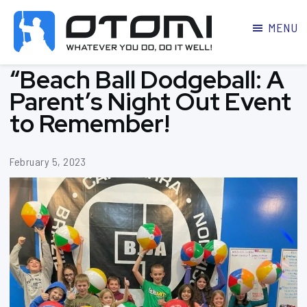
MENU
OTOMI
BJJ
“Beach Ball Dodgeball: A
MARTIAL
PARKER
ARTS
Parent’s Night Out Event
to Remember!
February 5, 2023