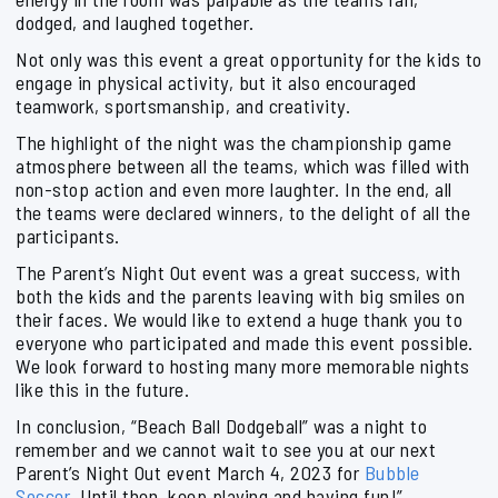
dodged, and laughed together.
Not only was this event a great opportunity for the kids to
engage in physical activity, but it also encouraged
teamwork, sportsmanship, and creativity.
The highlight of the night was the championship game
atmosphere between all the teams, which was filled with
non-stop action and even more laughter. In the end, all
the teams were declared winners, to the delight of all the
participants.
The Parent’s Night Out event was a great success, with
both the kids and the parents leaving with big smiles on
their faces. We would like to extend a huge thank you to
everyone who participated and made this event possible.
We look forward to hosting many more memorable nights
like this in the future.
In conclusion, “Beach Ball Dodgeball” was a night to
remember and we cannot wait to see you at our next
Parent’s Night Out event March 4, 2023 for
Bubble
Soccer
. Until then, keep playing and having fun!”