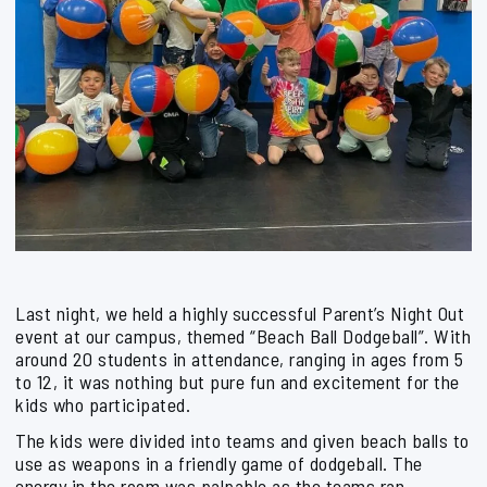
Last night, we held a highly successful Parent’s Night Out
event at our campus, themed “Beach Ball Dodgeball”. With
around 20 students in attendance, ranging in ages from 5
to 12, it was nothing but pure fun and excitement for the
kids who participated.
The kids were divided into teams and given beach balls to
use as weapons in a friendly game of dodgeball. The
energy in the room was palpable as the teams ran,