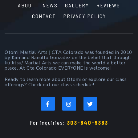
ABOUT
NEWS
GALLERY
REVIEWS
CONTACT
PRIVACY POLICY
Otomi Martial Arts | CTA Colorado was founded in 2010
by Kim and Ranulfo Gonzalez on the belief that through
Jiu Jitsu/ Martial Arts we can make the world a better
place. At Cta Colorado EVERYONE is welcome!
Ready to learn more about Otomi or explore our class
offerings? Check out our class schedule!
For inquiries:
303-840-9383