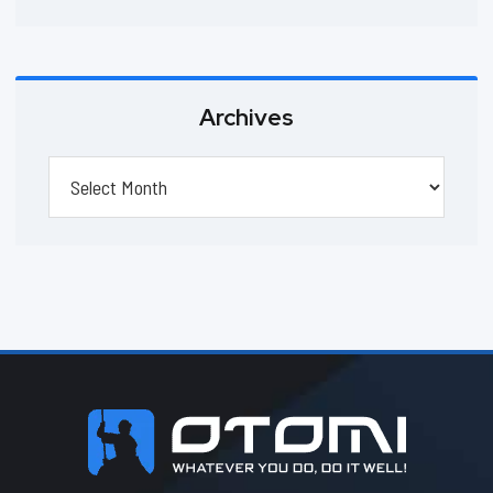
Archives
Archives
Footer