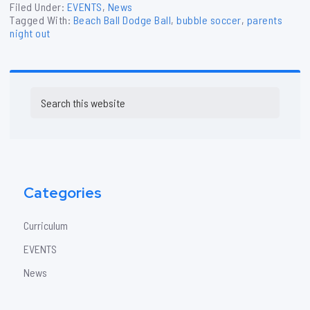
Filed Under:
EVENTS
,
News
Tagged With:
Beach Ball Dodge Ball
,
bubble soccer
,
parents
night out
Primary
Search
Sidebar
this
website
Categories
Curriculum
EVENTS
News