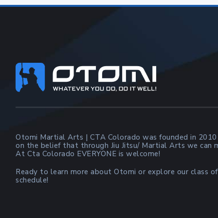
Footer
Otomi Martial Arts | CTA Colorado was founded in 2010
on the belief that through Jiu Jitsu/ Martial Arts we can
At Cta Colorado EVERYONE is welcome!
Ready to learn more about Otomi or explore our class of
schedule!