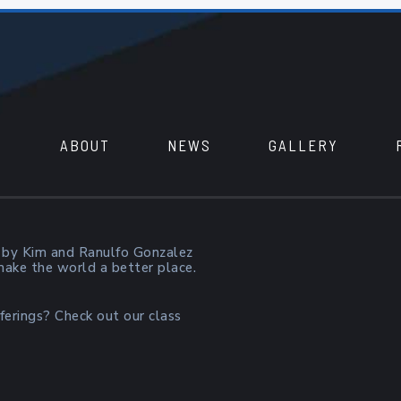
ABOUT
NEWS
GALLERY
 by Kim and Ranulfo Gonzalez
 make the world a better place.
ferings? Check out our class