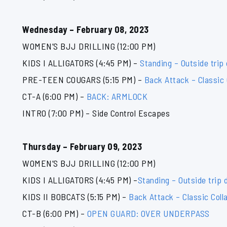
Wednesday – February 08, 2023
WOMEN’S BJJ DRILLING (12:00 PM)
KIDS I ALLIGATORS (4:45 PM) –
Standing – Outside trip 
PRE-TEEN COUGARS (5:15 PM) –
Back Attack – Classic
CT-A (6:00 PM) –
BACK: ARMLOCK
INTRO (7:00 PM) – Side Control Escapes
Thursday – February 09, 2023
WOMEN’S BJJ DRILLING (12:00 PM)
KIDS I ALLIGATORS (4:45 PM) –
Standing – Outside trip d
KIDS II BOBCATS (5:15 PM) –
Back Attack – Classic Coll
CT-B (6:00 PM) –
OPEN GUARD: OVER UNDERPASS