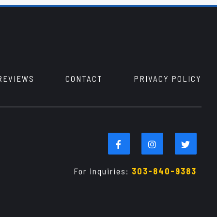
REVIEWS
CONTACT
PRIVACY POLICY
For inquiries:
303-840-9383