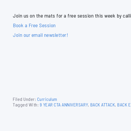
Join us on the mats for a free session this week by call
Book a Free Session
Join our email newsletter!
Filed Under:
Curriculum
Tagged With:
9 YEAR CTA ANNIVERSARY
,
BACK ATTACK
,
BACK E