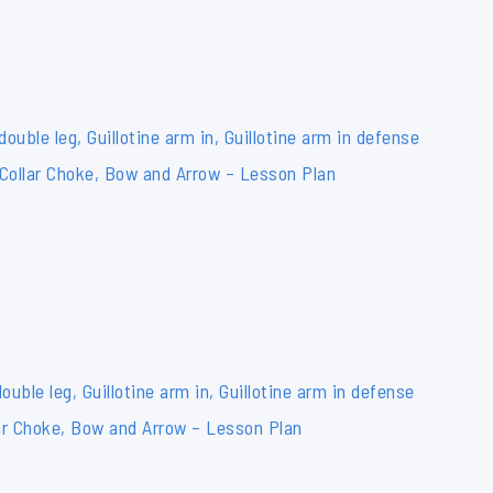
double leg, Guillotine arm in, Guillotine arm in defense
 Collar Choke, Bow and Arrow – Lesson Plan
ouble leg, Guillotine arm in, Guillotine arm in defense
ar Choke, Bow and Arrow – Lesson Plan