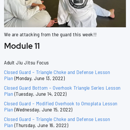
We are attacking from the guard this week!!
Module 11
Adult Jiu Jitsu Focus
Closed Guard – Triangle Choke and Defense Lesson
Plan
(Monday, June 13, 2022)
Closed Guard Bottom – Overhook Triangle Series Lesson
Plan
(Tuesday, June 14, 2022)
Closed Guard – Modified Overhook to Omoplata Lesson
Plan
(Wednesday, June 15, 2022)
Closed Guard – Triangle Choke and Defense Lesson
Plan
(Thursday, June 16, 2022)