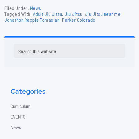
Filed Under:
News
Tagged With:
Adult Jiu Jitsu
,
Jiu Jitsu
,
Jiu Jitsu near me
,
Jonathon Yeppie Tomasian
,
Parker Colorado
Primary
Search
Sidebar
this
website
Categories
Curriculum
EVENTS
News