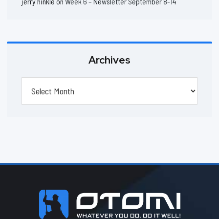
jerry hinkle
on
Week 6 – Newsletter September 8-14
Archives
Archives
Footer