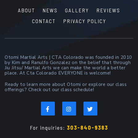
ABOUT
NEWS
GALLERY
REVIEWS
CONTACT
PRIVACY POLICY
Otomi Martial Arts | CTA Colorado was founded in 2010
by Kim and Ranulfo Gonzalez on the belief that through
Jiu Jitsu/ Martial Arts we can make the world a better
place. At Cta Colorado EVERYONE is welcome!
Ready to learn more about Otomi or explore our class
offerings? Check out our class schedule!
For inquiries:
303-840-9383