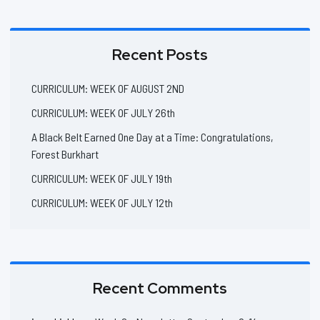
Recent Posts
CURRICULUM: WEEK OF AUGUST 2ND
CURRICULUM: WEEK OF JULY 26th
A Black Belt Earned One Day at a Time: Congratulations,
Forest Burkhart
CURRICULUM: WEEK OF JULY 19th
CURRICULUM: WEEK OF JULY 12th
Recent Comments