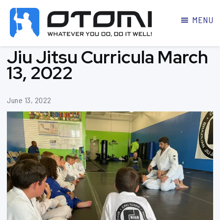
MENU
OTOMI
BJJ
Jiu Jitsu Curricula March
MARTIAL
PARKER
ARTS
13, 2022
June 13, 2022