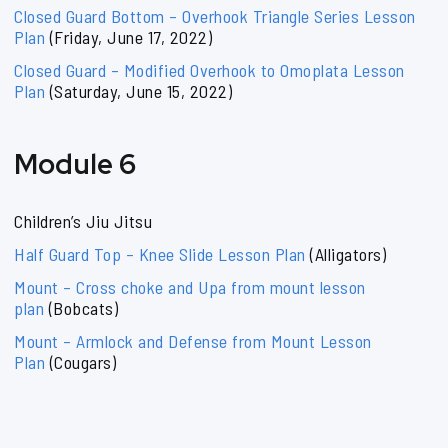
Closed Guard Bottom – Overhook Triangle Series Lesson
Plan
(Friday, June 17, 2022)
Closed Guard – Modified Overhook to Omoplata Lesson
Plan
(Saturday, June 15, 2022)
Module 6
Children’s Jiu Jitsu
Half Guard Top – Knee Slide Lesson Plan
(Alligators)
Mount – Cross choke and Upa from mount lesson
plan
(Bobcats)
Mount – Armlock and Defense from Mount Lesson
Plan
(Cougars)