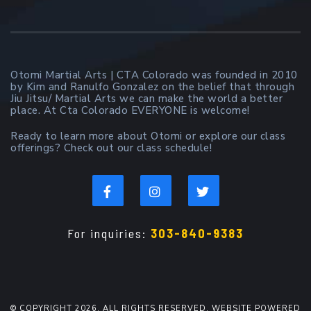
Otomi Martial Arts | CTA Colorado was founded in 2010
by Kim and Ranulfo Gonzalez on the belief that through
Jiu Jitsu/ Martial Arts we can make the world a better
place. At Cta Colorado EVERYONE is welcome!
Ready to learn more about Otomi or explore our class
offerings? Check out our class schedule!
For inquiries:
303-840-9383
© COPYRIGHT 2026. ALL RIGHTS RESERVED. WEBSITE POWERED