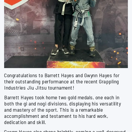
Congratulations to Barrett Hayes and Gwynn Hayes for
their outstanding performance at the recent Grappling
Industries Jiu Jitsu tournament!
Barrett Hayes took home two gold medals, one each in
both the gi and nogi divisions, displaying his versatility
and mastery of the sport. This is a remarkable
accomplishment and testament to his hard work,
dedication and skill.
Gwynn Hayes also shone brightly, earning a well-deserved