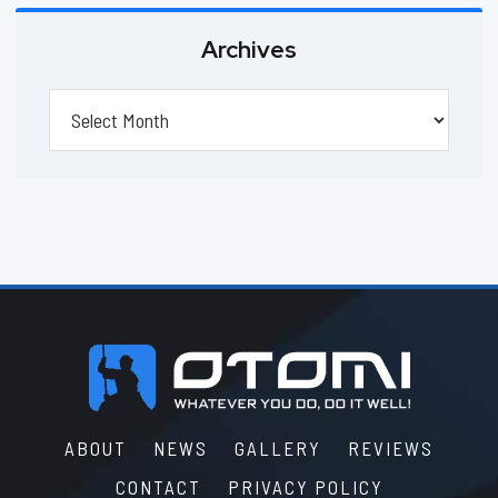
Archives
Archives
Footer
ABOUT
NEWS
GALLERY
REVIEWS
CONTACT
PRIVACY POLICY