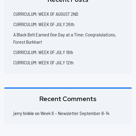
CURRICULUM: WEEK OF AUGUST 2ND
CURRICULUM: WEEK OF JULY 26th
A Black Belt Earned One Day at a Time: Congratulations,
Forest Burkhart
CURRICULUM: WEEK OF JULY 19th
CURRICULUM: WEEK OF JULY 12th
Recent Comments
jerry hinkle
on
Week 6 – Newsletter September 8-14