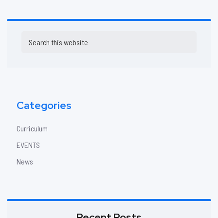
Primary
Search
Sidebar
this
website
Categories
Curriculum
EVENTS
News
Recent Posts