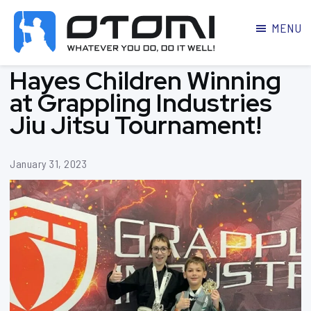
MENU
OTOMI
BJJ
Hayes Children Winning
MARTIAL
PARKER
ARTS
at Grappling Industries
Jiu Jitsu Tournament!
January 31, 2023