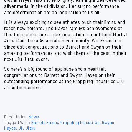
silver medal in the gi division. Her strong performance
and determination are an inspiration to us all.
It is always exciting to see athletes push their limits and
reach new heights. The Hayes family’s achievements at
this tournament are a true inspiration to our Otomi Martial
Arts/ Caio Terra Association community. We extend our
sincerest congratulations to Barrett and Gwynn on their
amazing performances and wish them all the best in their
next Jiu Jitsu event.
So here’s a big round of applause and a heartfelt
congratulations to Barrett and Gwynn Hayes on their
outstanding performance at the Grappling Industries Jiu
Jitsu tournament!
Filed Under:
News
Tagged With:
Barrett Hayes
,
Grappling Industries
,
Gwynn
Hayes
,
Jiu Jitsu